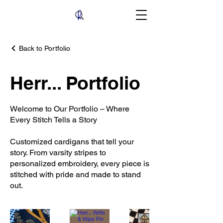
Back to Portfolio
Herr... Portfolio
Welcome to Our Portfolio – Where
Every Stitch Tells a Story
Customized cardigans that tell your
story. From varsity stripes to
personalized embroidery, every piece is
stitched with pride and made to stand
out.